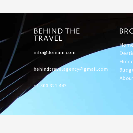
BEHIND THE
BR
TRAVEL
Hom
info@domain.com
Desti
Hidde
behindtravelagency@gmail.com
Budge
Abou
+1 800 321 443