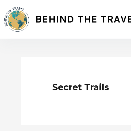
Skip
to
BEHIND THE TRAV
content
Secret Trails