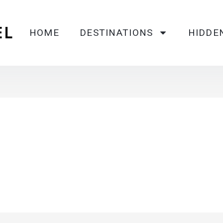
EL
HOME
DESTINATIONS
HIDDE