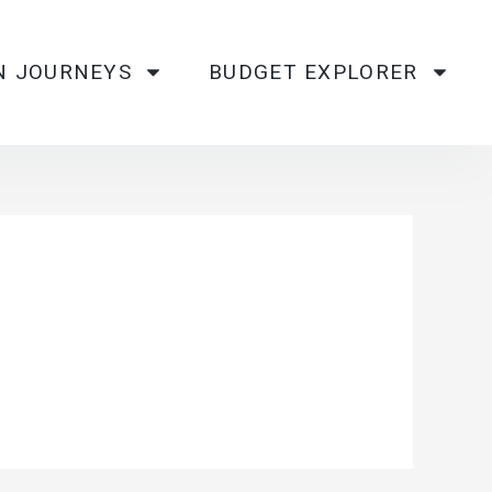
N JOURNEYS
BUDGET EXPLORER