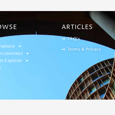
OWSE
ARTICLES
FAQ's
e
nations
Terms & Privacy
n Journeys
t Explorer
t