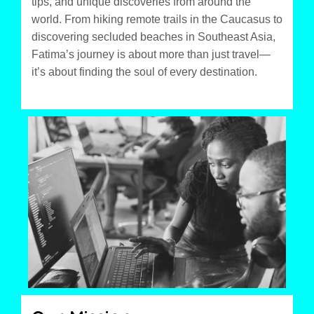
tips, and unique discoveries from around the
world. From hiking remote trails in the Caucasus to
discovering secluded beaches in Southeast Asia,
Fatima’s journey is about more than just travel—
it’s about finding the soul of every destination.