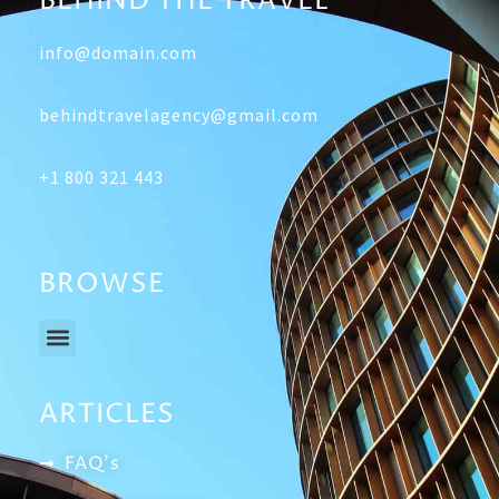
BEHIND THE TRAVEL
info@domain.com
behindtravelagency@gmail.com
+1 800 321 443
BROWSE
Menu
ARTICLES
FAQ's