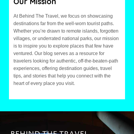
Our Mission
At Behind The Travel, we focus on showcasing
destinations far from the well-worn tourist paths.
Whether you’re drawn to remote islands, forgotten
villages, or underrated national parks, our mission
is to inspire you to explore places that few have
ventured. Our blog serves as a resource for
travelers looking for authentic, off-the-beaten-path
experiences, offering destination guides, travel
tips, and stories that help you connect with the
heart of every place you visit.