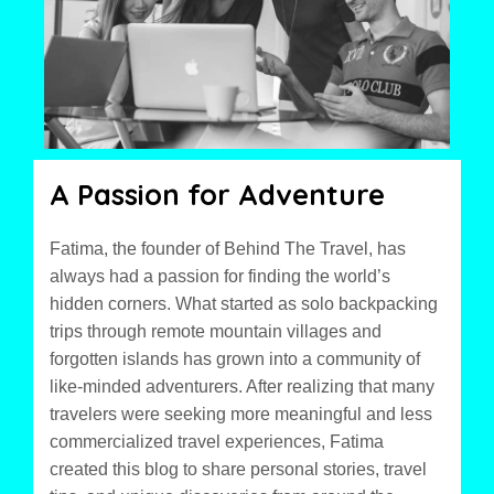
A Passion for Adventure
Fatima, the founder of Behind The Travel, has
always had a passion for finding the world’s
hidden corners. What started as solo backpacking
trips through remote mountain villages and
forgotten islands has grown into a community of
like-minded adventurers. After realizing that many
travelers were seeking more meaningful and less
commercialized travel experiences, Fatima
created this blog to share personal stories, travel