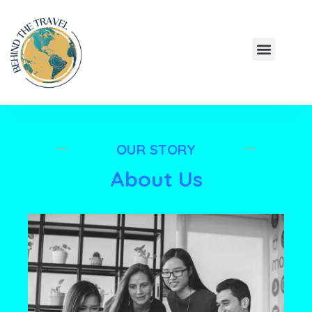
Skip
to
Menu
content
HIDDEN JOUR
BUDGET EXPL
OUR STORY
About Us