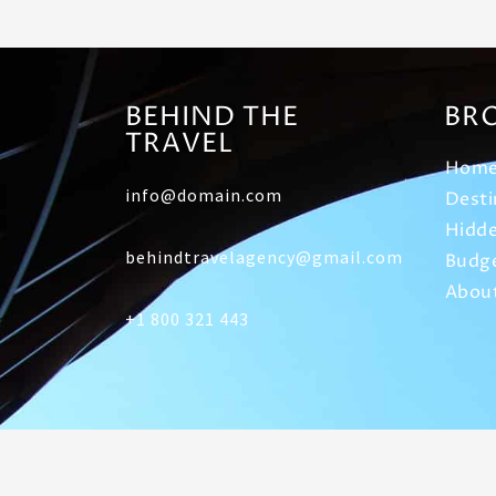
BEHIND THE
BR
TRAVEL
Hom
info@domain.com
Desti
Hidde
behindtravelagency@gmail.com
Budge
Abou
+1 800 321 443