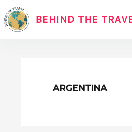
Skip
to
BEHIND THE TRAV
content
ARGENTINA