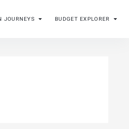
N JOURNEYS
BUDGET EXPLORER