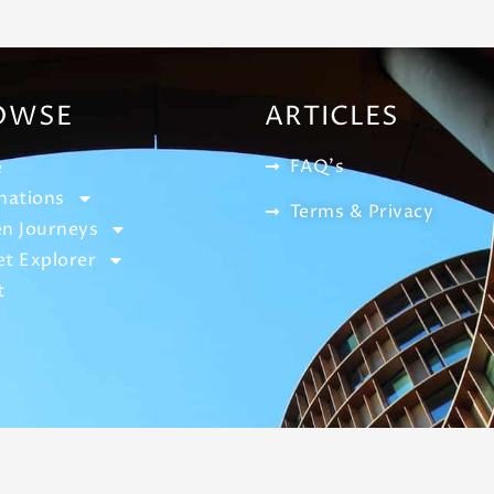
OWSE
ARTICLES
FAQ's
e
nations
Terms & Privacy
n Journeys
t Explorer
t