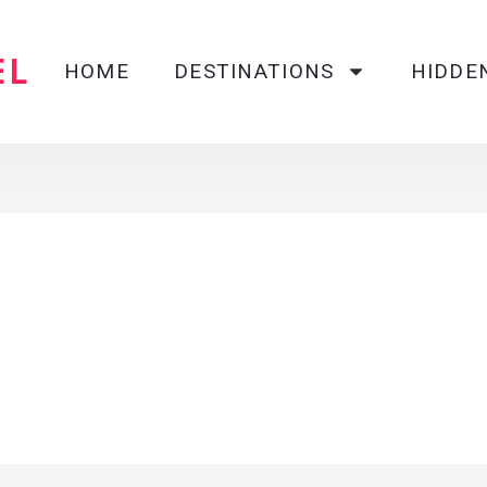
EL
HOME
DESTINATIONS
HIDDE